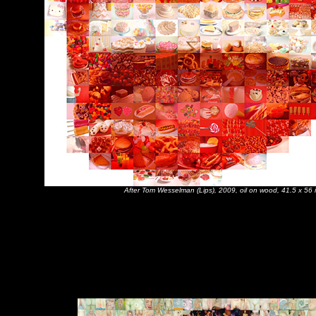
After Tom Wesselman (Lips), 2009, oil on wood, 41.5 x 56 