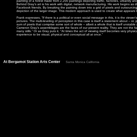
painting of a forest made from 2,200 paintings depicting traffic, factories, urbanity an
Behind Gray's art is his work with digital, network manufacturing. His work begins as 
Facebook friends. By breaking the painting down into a grid of pixels and outsourcing 
depiction of the larger image. This modern approach is used to create what appears to 
Frank expresses, “If there is a political or even social message in this, it is the viewer
pictures. The multi-leveling of perception in this case is itself a statement about – 
sum of pixels that comprise some sort of whole – albeit a whole that is itself unstabl
Cameron Gray’s assemblages are the faces of our present reality. They are not the 
many stills.” Or as Gray puts it, "At times the act of viewing itself becomes very phys
experience to be visual, physical and conceptual all at once."
At Bergamot Station Arts Center
Santa Monica California