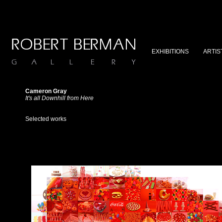
EXHIBITIONS
ARTIS
Cameron Gray
It's all Downhill from Here
Selected works