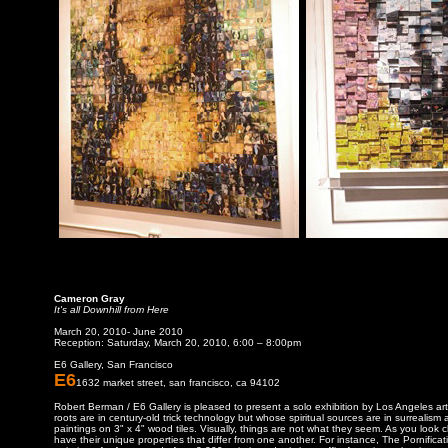
Cameron Gray
It's all Downhill from Here
March 20, 2010- June 2010
Reception: Saturday, March 20, 2010, 6:00 – 8:00pm
E6 Gallery, San Francisco
E6
1632 market street, san francisco, ca 94102
Robert Berman / E6 Gallery is pleased to present a solo exhibition by Los Angeles a
roots are in century-old trick technology but whose spiritual sources are in surrealis
paintings on 3" x 4" wood tiles. Visually, things are not what they seem. As you look 
have their unique properties that differ from one another. For instance, The Pornifica