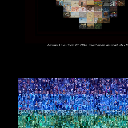
Abstract Love Poem #3, 2010, mixed media on wood, 65 x 9