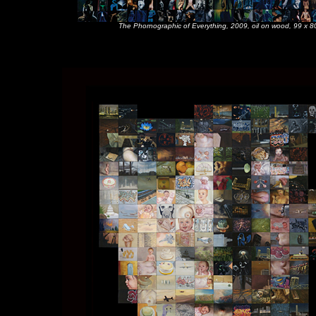
The Phornographic of Everything, 2009, oil on wood, 99 x 80