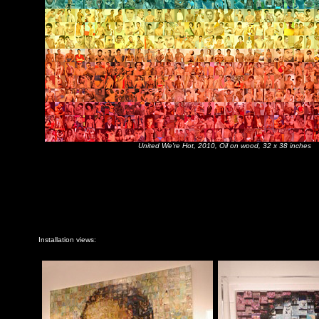
United We're Hot
, 2010, Oil on wood, 32 x 38 inches
Installation views: