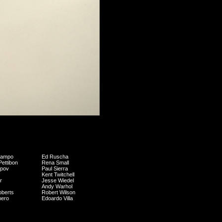
campo
Ed Ruscha
ettibon
Rena Small
opov
Paul Sierra
Kent Twitchell
r
Jesse Wiedel
Andy Warhol
oberts
Robert Wilson
mero
Edoardo Villa