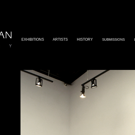
EXHIBITIONS
ARTISTS
HISTORY
SUBMISSIONS