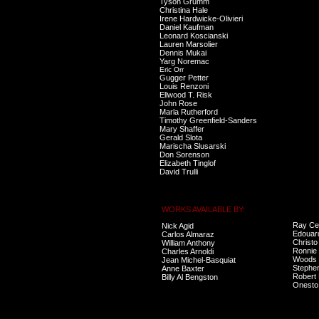
Tyson Grumm
Christina Hale
Irene Hardwicke-Olivieri
Daniel Kaufman
Leonard Koscianski
Lauren Marsolier
Dennis Mukai
Yarg Noremac
Eric Orr
Gugger Petter
Louis Renzoni
Ellwood T. Risk
John Rose
Marla Rutherford
Timothy Greenfield-Sanders
Mary Shaffer
Gerald Slota
Marischa Slusarski
Don Sorenson
Elizabeth Tinglof
David Trulli
WORKS AVAILABLE BY:
Ray Ce
Nick Agid
Edouar
Carlos Almaraz
Christo
William Anthony
Ronnie 
Charles Arnoldi
Woods
Jean Michel-Basquiat
Stephe
Anne Baxter
Robert
Billy Al Bengston
Onesto