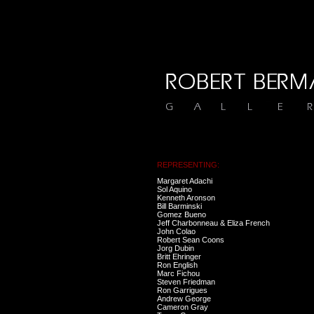
REPRESENTING:
Margaret Adachi
Sol Aquino
Kenneth Aronson
Bill Barminski
Gomez Bueno
Jeff Charbonneau & Eliza French
John Colao
Robert Sean Coons
Jorg Dubin
Britt Ehringer
Ron English
Marc Fichou
Steven Friedman
Ron Garrigues
Andrew George
Cameron Gray