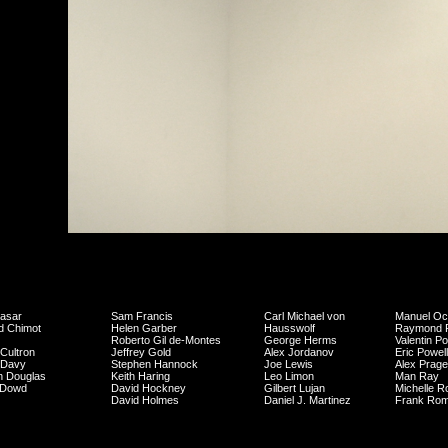
asar
Sam Francis
Carl Michael von
Manuel O
d Chimot
Helen Garber
Hausswolf
Raymond P
Roberto Gil de-Montes
George Herms
Valentin P
Cultron
Jeffrey Gold
Alex Jordanov
Eric Powell
 Davy
Stephen Hannock
Joe Lewis
Alex Prage
n Douglas
Keith Haring
Leo Limon
Man Ray
 Dowd
David Hockney
Gilbert Lujan
Michelle R
David Holmes
Daniel J. Martinez
Frank Ro