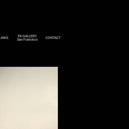
E6 GALLERY
LINKS
CONTACT
San Francisco