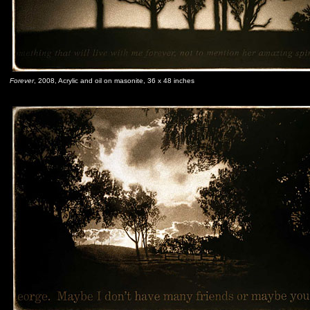
Forever
, 2008, Acrylic and oil on masonite, 36 x 48 inches