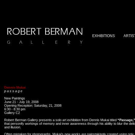
EXHIBITIONS
ARTIS
Dennis Mukai
p a s s a g e
New Paintings
June 21 - July 19, 2008
Opening Reception: Saturday, 21, 2008
6:30 - 8:30 pm
Gallery C2
Robert Berman Gallery presents a solo art exhibition from Dennis Mukai titled
“Passage,
that personify workings of memory and inner awareness through his ability to blur the deli
and illusion.
Often mistaken for photographs, Mukai’s new works are painstakingly created using only