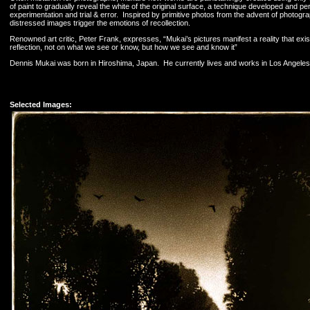
of paint to gradually reveal the white of the original surface, a technique developed and p
experimentation and trial & error. Inspired by primitive photos from the advent of photograp
distressed images trigger the emotions of recollection.
Renowned art critic, Peter Frank, expresses, “Mukai’s pictures manifest a reality that exis
reflection, not on what we see or know, but how we see and know it”
Dennis Mukai was born in Hiroshima, Japan. He currently lives and works in Los Angeles, 
Selected Images: