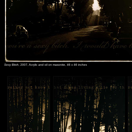
Sexy Bitch
, 2007, Acrylic and oil on masonite, 46 x 46 inches