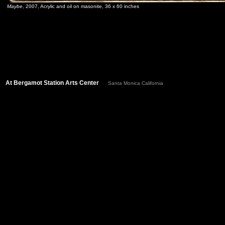
Maybe
, 2007, Acrylic and oil on masonite, 36 x 60 inches
At Bergamot Station Arts Center
Santa Monica California