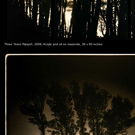
Three Years-Triptych
, 2008, Acrylic and oil on masonite, 36 x 60 inches