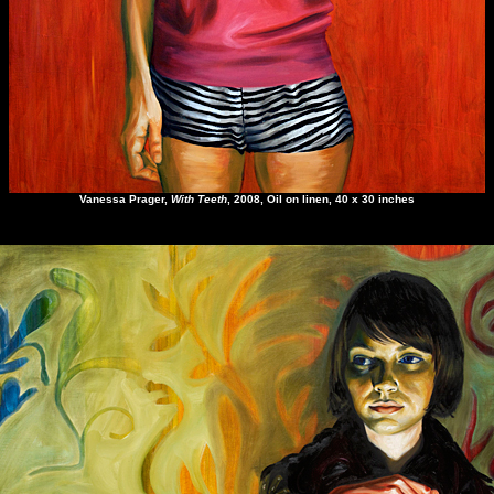
Vanessa Prager
,
With Teeth
, 2008, Oil on linen, 40 x 30 inches