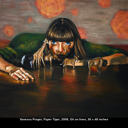
Vanessa Prager
,
Paper Tiger
, 2008, Oil on linen, 36 x 48 inches