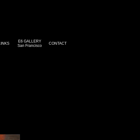
E6 GALLERY
LINKS
CONTACT
San Francisco