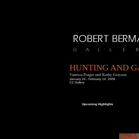
HUNTING AND 
Vanessa Prager and Kathy Grayson
January 24 - February 14, 2009
C2 Gallery
om us at Bergamot Station.
Upcoming Highlights