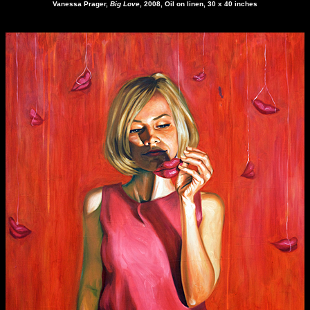
Vanessa Prager
,
Big Love
, 2008, Oil on linen, 30 x 40 inches