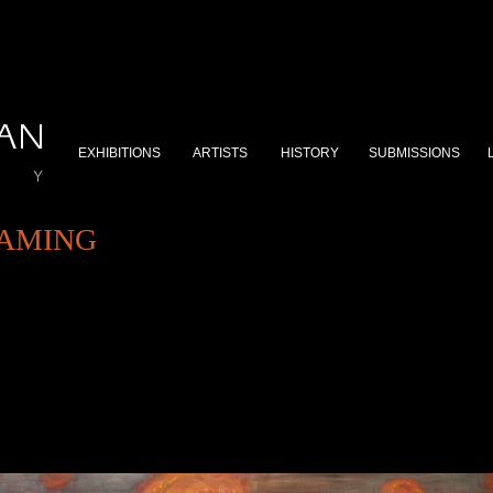
EXHIBITIONS
ARTISTS
HISTORY
SUBMISSIONS
GAMING