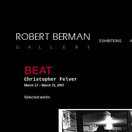
EXHIBITIONS
BEAT
Christopher Felver
March 17 – March 31, 2007
Selected works