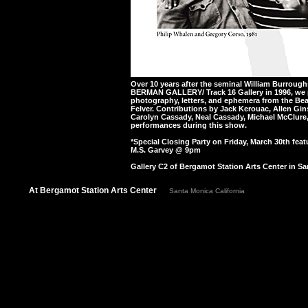
Over 10 years after the seminal William Burro
BERMAN GALLERY/ Track 16 Gallery in 1996, we 
photography, letters, and ephemera from the Bea
Felver. Contributions by Jack Kerouac, Allen Gi
Carolyn Cassady, Neal Cassady, Michael McClure,
performances during this show.
*Special Closing Party on Friday, March 30th feat
M.S. Garvey @ 9pm
Gallery C2 of Bergamot Station Arts Center in Sa
At Bergamot Station Arts Center
Santa Monica California