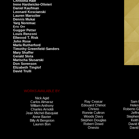
Christina Hale
Irene Hardwicke-Olivieri
Daniel Kaufman
Leonard Koscianski
Lauren Marsolier
Dennis Mukai
Yarg Noremac
Eric Orr
Gugger Petter
Louis Renzoni
Ellwood T. Risk
John Rose
Marla Rutherford
Timothy Greenfield-Sanders
Mary Shaffer
Gerald Slota
Marischa Slusarski
Don Sorenson
Elizabeth Tinglof
David Trulli
WORKS AVAILABLE BY:
Nick Agid
Ray Ceasar
Sam 
Carlos Almaraz
Edouard Chimot
Helen
William Anthony
Christo
Roberto G
Charles Arnoldi
Ronnie Cultron
Jeffr
Jean Michel-Basquiat
Woods Davy
Stephe
Anne Baxter
Stephen Douglas
Keith
Billy Al Bengston
Robert Dowd
David
Lauren Bon
Onesto
David