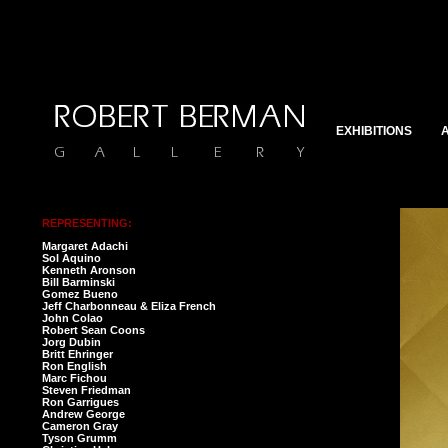
EXHIBITIONS
A
REPRESENTING:
Margaret Adachi
Sol Aquino
Kenneth Aronson
Bill Barminski
Gomez Bueno
Jeff Charbonneau & Eliza French
John Colao
Robert Sean Coons
Jorg Dubin
Britt Ehringer
Ron English
Marc Fichou
Steven Friedman
Ron Garrigues
Andrew George
Cameron Gray
Tyson Grumm