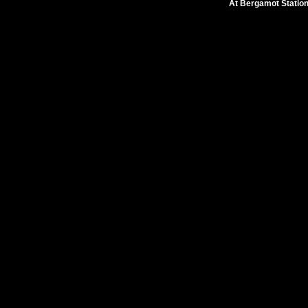
At Bergamot Statio